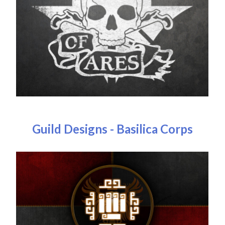
Guild Designs - Basilica Corps