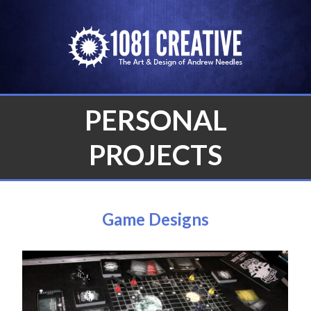
Skip
to
content
PERSONAL
PROJECTS
Game Designs